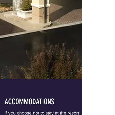
ACCOMMODATIONS