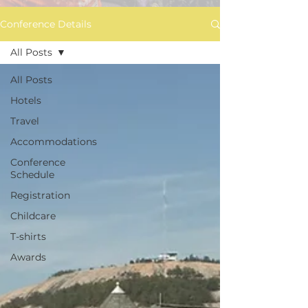
Conference Details
All Posts
All Posts
Hotels
Travel
Accommodations
Conference
Schedule
Registration
Childcare
T-shirts
Awards