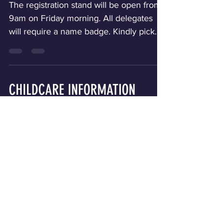
REGISTRATION
The registration stand will be open from
9am on Friday morning. All delegates
will require a name badge. Kindly pick
your name badge before moving to the
T-shirt station. There will be signs and
ushers to direct you. T-SHIRTS PLEASE
CONTACT PASTOR CYRIL GUOBADIA
CHILDCARE INFORMATION
REGARDING ANY SHIRT QUESTIONS.
Contact details are on the Contact page.
Childcare will be available for children
Below is the daily T-shirt wear schedule.
ages 3-11 only. Childcare will be available
SUNDAY MORNING IS FORMAL WEAR.
on Friday evening, Saturday morning
AWARDS SERVICE T here will be an
and evening only. We are requiring PRE-
Awards Service during the Sunday
REGISTRATION for all children who will
Mornin
be attending any session of the