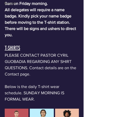
Awards
9am on Friday morning.
All delegates will require a name 
badge. Kindly pick your name badge 
before moving to the T-shirt station. 
There will be signs and ushers to direct 
you.
T-SHIRTS
PLEASE CONTACT PASTOR CYRIL 
GUOBADIA REGARDING ANY SHIRT 
QUESTIONS. Contact details are on the 
Contact page. 
Below is the daily T-shirt wear 
schedule. SUNDAY MORNING IS 
FORMAL WEAR. 