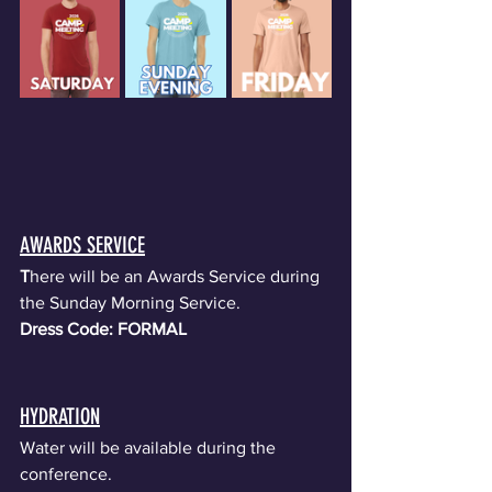
AWARDS SERVICE
T
here will be an Awards Service during 
the Sunday Morning Service. 
Dress Code: FORMAL
HYDRATION
Water will be available during the 
conference.