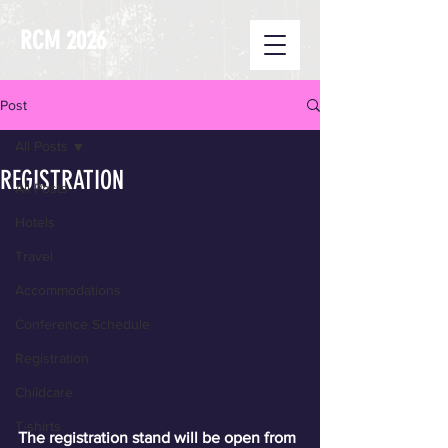
RCM 2026
Post
All Posts
REGISTRATION
All Posts
Hotels
Travel
Accommodations
Conference Schedule
Registration
Childcare
T-shirts
The registration stand will be open from 