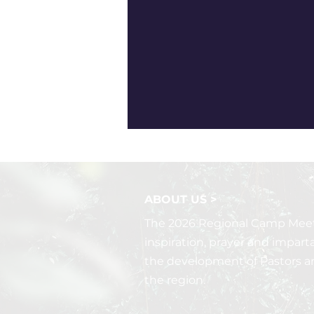
ABOUT US >
The 2026 Regional Camp Meeti
inspiration, prayer and impart
the development of Pastors a
the region.