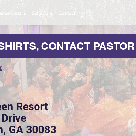
ence Details
Schedule
Contact
SHIRTS, CONTACT PASTOR
&
een Resort
 Drive
n, GA 30083