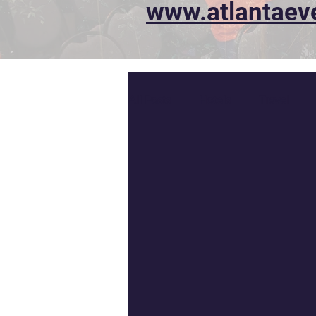
www.atlantaev
All Posts
Hotels
Travel
T-shirts
Awards