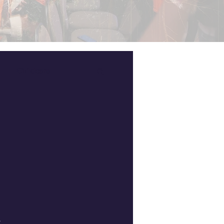
Childcare
.