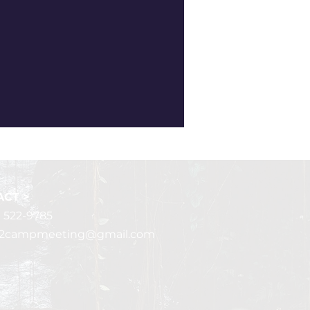
CT >
) 522-9785
r2campmeeting@gmail.com