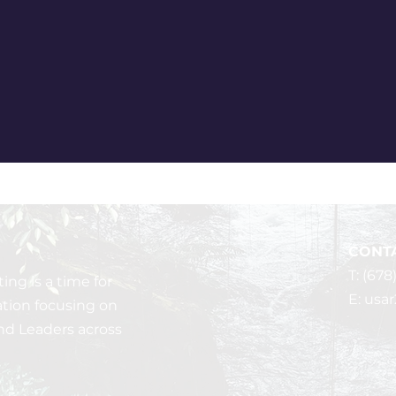
CONTA
T: (678
ng is a time for
E:
usa
ation focusing on
nd Leaders across