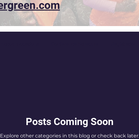
ergreen.com
Accommodations
Conference Schedule
Registration
Posts Coming Soon
Explore other categories in this blog or check back later