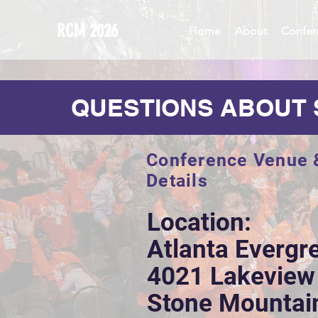
RCM 2026
Home
About
Confer
QUESTIONS ABOUT 
Conference Venue 
Details
Location:
Atlanta Evergr
4021 Lakeview
Stone Mountai