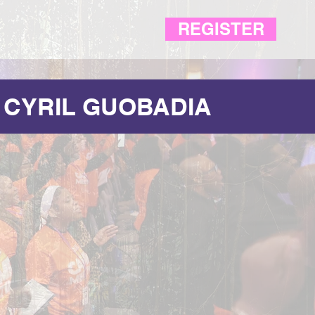
REGISTER
 CYRIL GUOBADIA