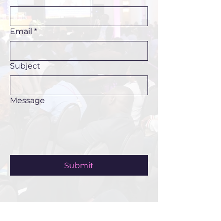
Email
*
Subject
Message
Submit
ABOUT US >