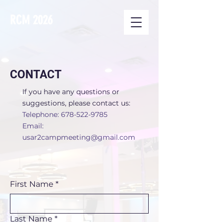
RCM 2026
CONTACT
If you have any questions or
suggestions, please contact us:
Telephone:
678-522-9785
Email:
usar2campmeeting@gmail.com
First Name
*
Last Name
*