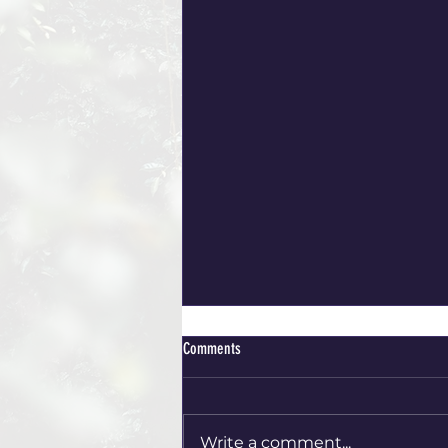
Comments
ACCOMMODATIONS
Write a comment...