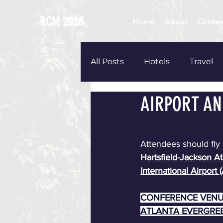
RCM 2026
Home
About
Confer
All Posts
Hotels
Travel
AIRPORT AN
Childcare
T-shirts
A
Attendees should fly 
Hartsfield-Jackson At
International Airport (
CONFERENCE VENU
ATLANTA EVERGRE