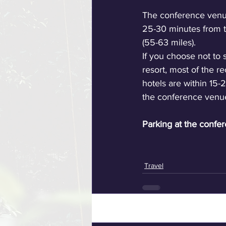
The conference venue
25-30 minutes from t
(55-63 miles). 
If you choose not to s
resort, most of the
hotels are within 15-
the conference venu
Parking at the confer
Travel
Recent Posts