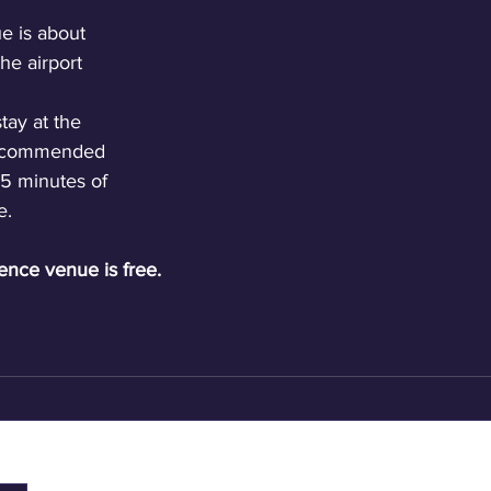
 is about 
he airport 
tay at the 
 recommended 
25 minutes of 
e.
ence venue is free.