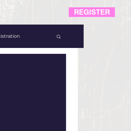
REGISTER
istration