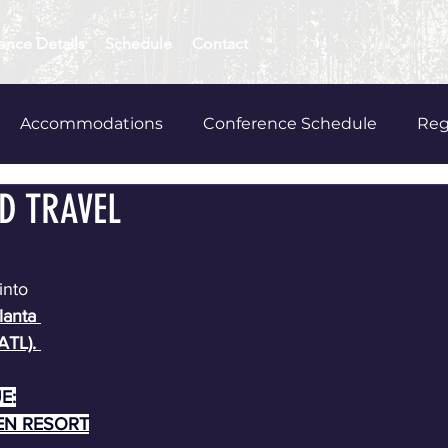
ence Details
Schedule
Contact
Accommodations
Conference Schedule
Reg
D TRAVEL
wards
into 
lanta 
ATL). 
E:
EN RESORT