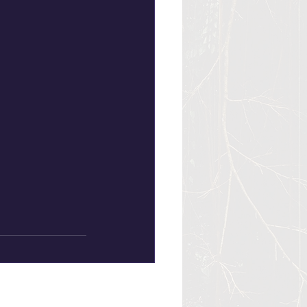
See All