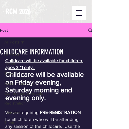
RCM 2026
Post
All Posts
CHILDCARE INFORMATION
All Posts
Childcare will be available for children 
Hotels
ages 3-11 only. 
Childcare will be available 
Travel
on Friday evening, 
Accommodations
Saturday morning and 
Conference Schedule
evening only.
Registration
We are requiring 
PRE-REGISTRATION
Childcare
for all children who will be attending 
T-shirts
any session of the childcare.  Use the 