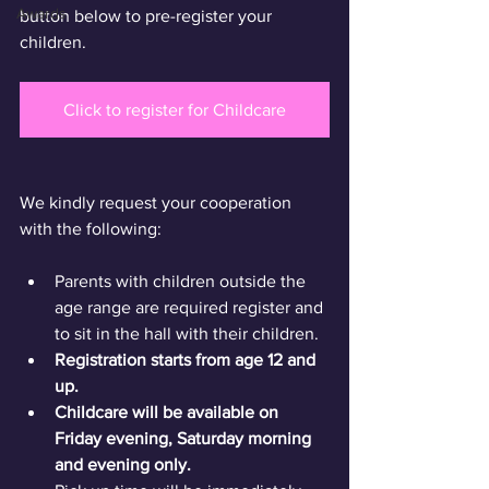
Awards
button below to pre-register your 
children.
Click to register for Childcare
We kindly request your cooperation 
with the following:
Parents with children outside the 
age range are required register and 
to sit in the hall with their children.
Registration starts from age 12 and 
up. 
Childcare will be available on 
Friday evening, Saturday morning 
and evening only.