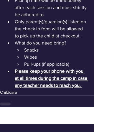
Pick up time will be immediately 
after each session and must strictly 
be adhered to.
Only parent(s)/guardian(s) listed on 
the check in form will be allowed 
to pick up the child at checkout.
What do you need bring?
Snacks
Wipes
Pull-ups (if applicable)
Please keep your phone with you 
at all times during the camp in case 
any teacher needs to reach you. 
Childcare
See All
Recent Posts