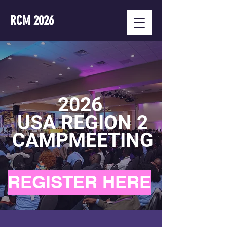
RCM 2026
2026
USA REGION 2
CAMPMEETING
REGISTER HERE