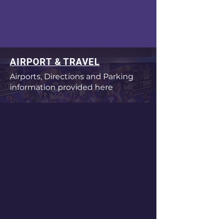
AIRPORT & TRAVEL
Airports, Directions and Parking
information provided here
CONFERENCE SCHEDULE
Check here for conference
schedule times
ACCOMMODATIONS
Find a list of nearby hotels located
with 20 minutes of conference
venue