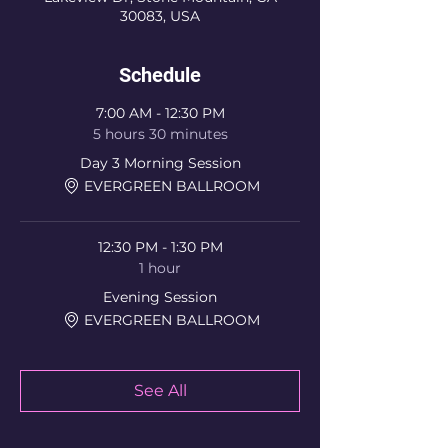
30083, USA
Schedule
7:00 AM - 12:30 PM
5 hours 30 minutes
Day 3 Morning Session
EVERGREEN BALLROOM
12:30 PM - 1:30 PM
1 hour
Evening Session
EVERGREEN BALLROOM
See All