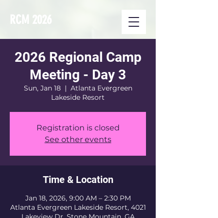
RCM 2026
2026 Regional Camp
Meeting - Day 3
Sun, Jan 18
  |  
Atlanta Evergreen
Lakeside Resort
Registration is closed
See other events
Time & Location
Jan 18, 2026, 9:00 AM – 2:30 PM
Atlanta Evergreen Lakeside Resort, 4021
Lakeview Dr, Stone Mountain, GA